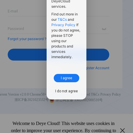
DeyeCloud
services.
Find out more in
our
T&Cs
and
Privacy Policy
If
you do not agree,
please STOP
Forgot your password？
using our
products and
services
Login
immediately.
New User?
Register Account
I agree
I do not agree
rrent Version v2.0.0
Chrome58+, Firefox49+ are recommended
T&Cs
Privacy Policy
浙ICP备2021023532号
浙公网安备 33020602000510号
Welcome to Deye Cloud! This website uses cookies in
order to improve your user experience. By continuing to