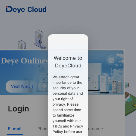
Welcome to
Deye Onlineshop
DeyeCloud
We attach great
importance to the
Visit Now !
security of your
personal data and
your right of
privacy. Please
Login
spend some time
to familiarize
yourself with our
T&Cs and Privacy
E-mail
Phone Number
Username
Policy before use